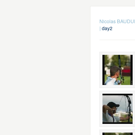
Nicolas BAUDUI
|
day2