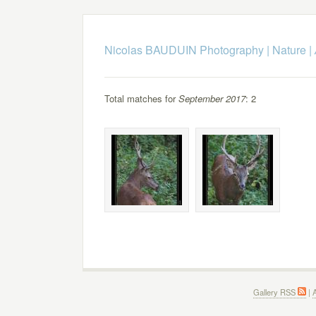
Nicolas BAUDUIN Photography
|
Nature
|
Total matches for
September 2017
: 2
Gallery RSS
|
A