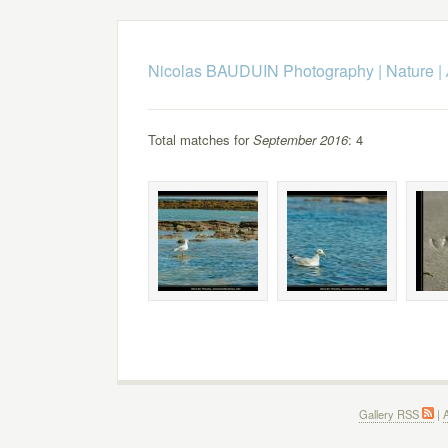
Nicolas BAUDUIN Photography
|
Nature
|
Total matches for
September 2016
: 4
Gallery RSS
|
A