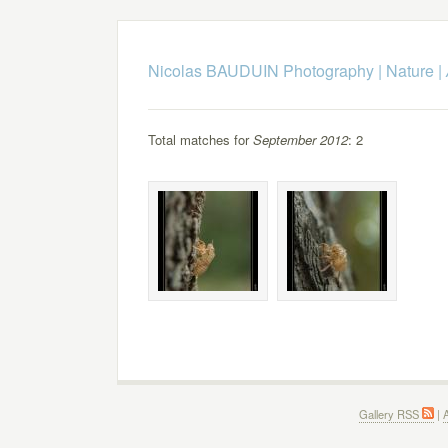
Nicolas BAUDUIN Photography
|
Nature
|
Total matches for
September 2012
: 2
Gallery RSS
|
A