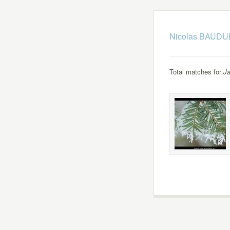
Nicolas BAUDUI
Total matches for
Ja