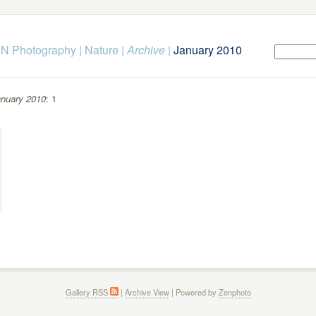
N Photography
|
Nature
|
Archive
|
January 2010
nuary 2010
: 1
Gallery RSS
|
Archive View
| Powered by
Zenphoto