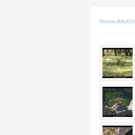
Nicolas BAUDUI