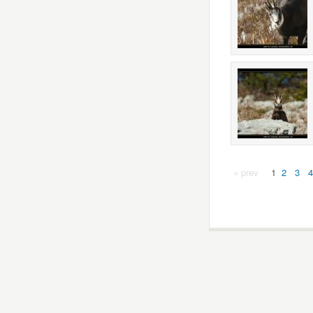
« prev
1
2
3
4