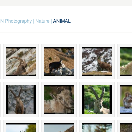
N Photography
|
Nature
|
ANIMAL