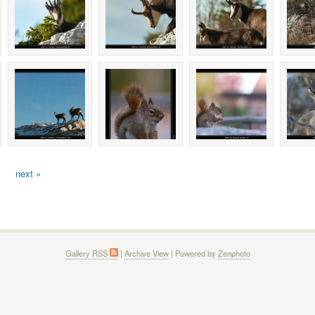
next »
Gallery RSS
|
Archive View
| Powered by
Zenphoto