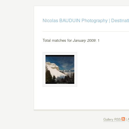
Nicolas BAUDUIN Photography
|
Destinat
Total matches for
January 2009
: 1
Gallery RSS
|
A