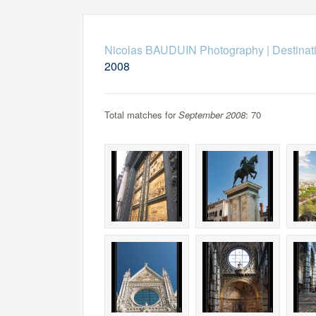
Nicolas BAUDUIN Photography
|
Destinat
2008
Total matches for
September 2008
: 70