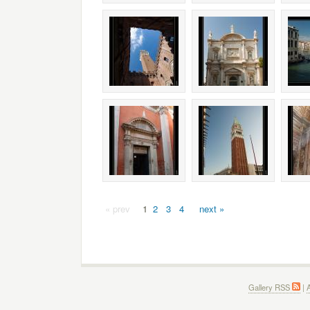
« prev
1
2
3
4
next »
Gallery RSS
|
A