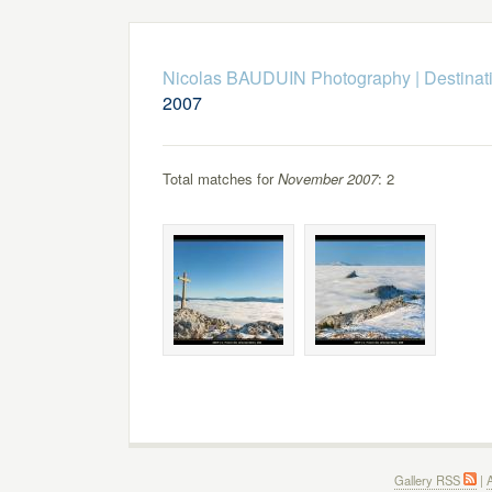
Nicolas BAUDUIN Photography
|
Destinat
2007
Total matches for
November 2007
: 2
Gallery RSS
|
A