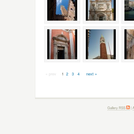
« prev
1
2
3
4
next »
Gallery RSS
|
A