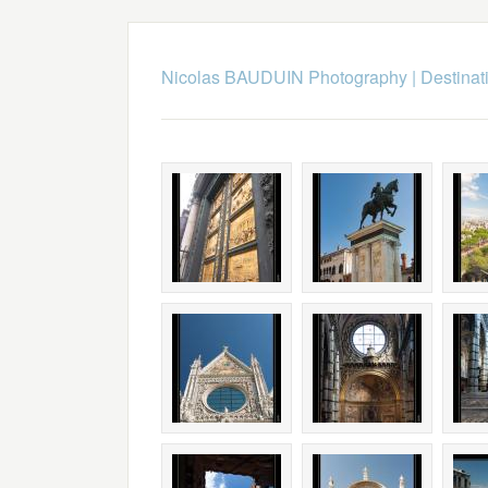
Nicolas BAUDUIN Photography
|
Destinat