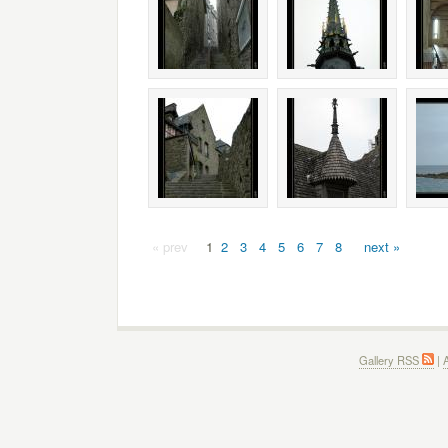
« prev
1
2
3
4
5
6
7
8
next »
Gallery RSS
|
A