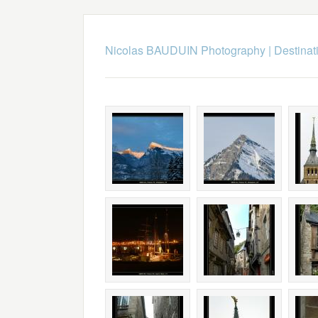
Nicolas BAUDUIN Photography
|
Destinat